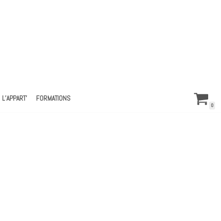
L’APPART’
FORMATIONS
0