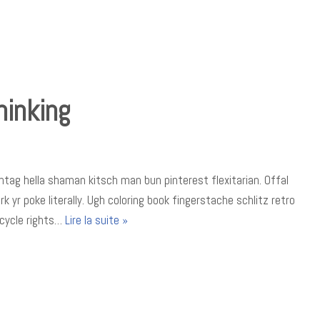
hinking
tag hella shaman kitsch man bun pinterest flexitarian. Offal
yr poke literally. Ugh coloring book fingerstache schlitz retro
icycle rights…
Lire la suite »