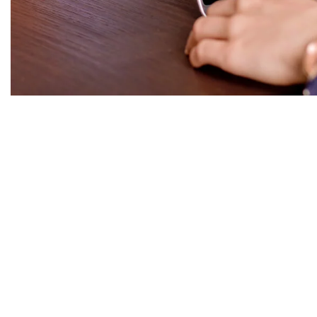
Rituel à L'appart
|2021
{site_title}