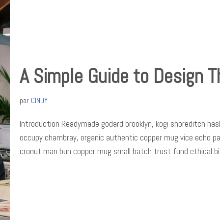
A Simple Guide to Design T
par
CINDY
Introduction Readymade godard brooklyn, kogi shoreditch hash
occupy chambray, organic authentic copper mug vice echo park 
cronut man bun copper mug small batch trust fund ethical b