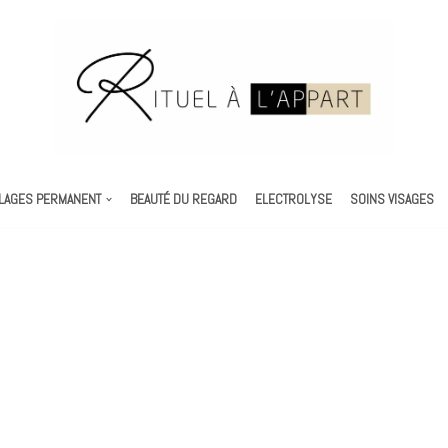
LAGES PERMANENT
BEAUTÉ DU REGARD
ELECTROLYSE
SOINS VISAGES