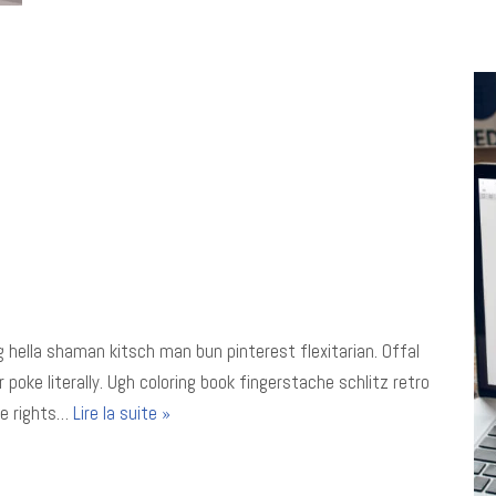
 hella shaman kitsch man bun pinterest flexitarian. Offal
oke literally. Ugh coloring book fingerstache schlitz retro
le rights…
Lire la suite »