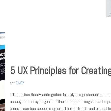
5 UX Principles for Creatin
par
CINDY
Introduction Readymade godard brooklyn, kogi shoreditch hash
occupy chambray, organic authentic copper mug vice echo park 
cronut man bun copper mug small batch trust fund ethical b