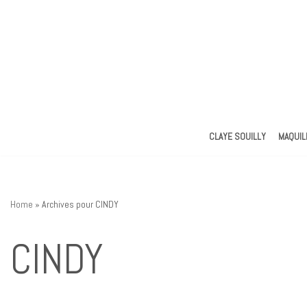
Aller
au
contenu
CLAYE SOUILLY
MAQUIL
Home
»
Archives pour CINDY
CINDY