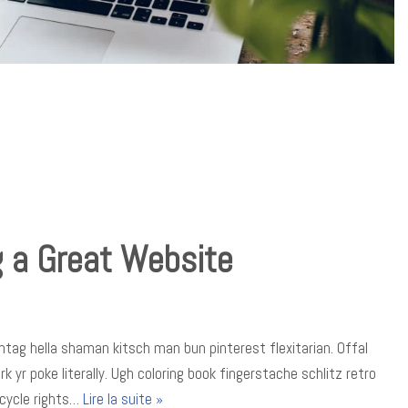
g a Great Website
tag hella shaman kitsch man bun pinterest flexitarian. Offal
yr poke literally. Ugh coloring book fingerstache schlitz retro
icycle rights…
Lire la suite »