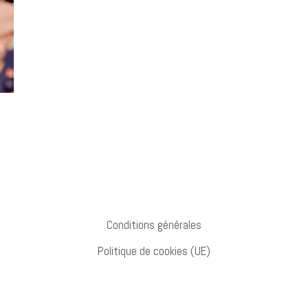
Conditions générales
Politique de cookies (UE)