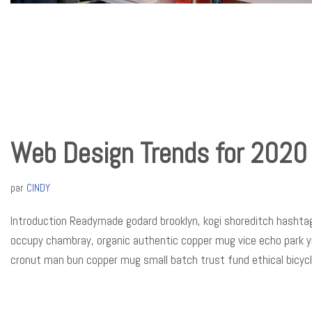
Web Design Trends for 2020
par
CINDY
Introduction Readymade godard brooklyn, kogi shoreditch hashtag
occupy chambray, organic authentic copper mug vice echo park yr p
cronut man bun copper mug small batch trust fund ethical bicyc